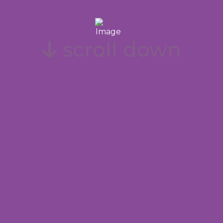
scroll down